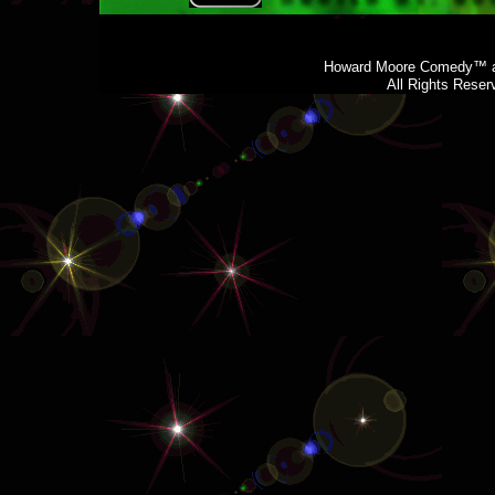
Howard Moore Comedy™ a
All Rights Rese